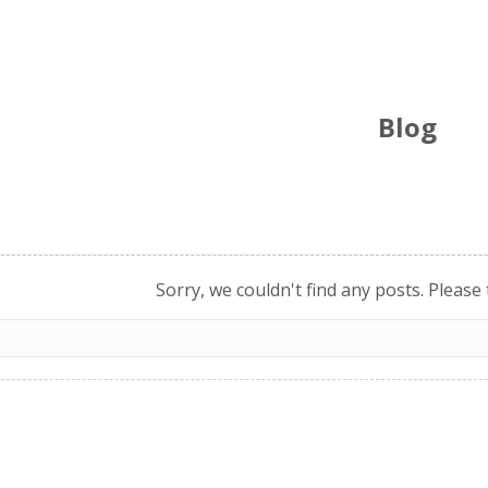
Blog
Sorry, we couldn't find any posts. Please 