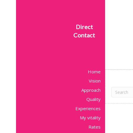
Direct
Contact
Home
Vision
Approach
Quality
Experiences
My vitality
Rates