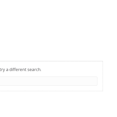
try a different search.