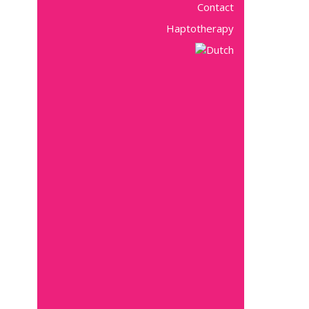
Contact
Haptotherapy